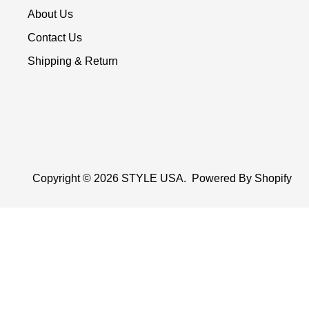
About Us
Contact Us
Shipping & Return
Copyright © 2026
STYLE USA
.
Powered By Shopify