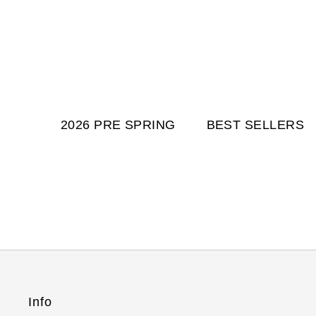
2026 PRE SPRING
BEST SELLERS
Info