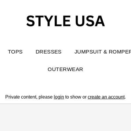
TOPS
DRESSES
JUMPSUIT & ROMPE
OUTERWEAR
Private content, please
login
to show or
create an account
.