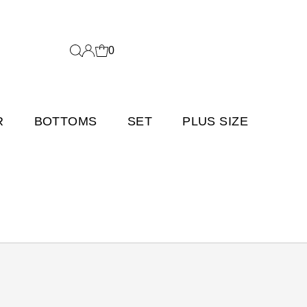
0
R
BOTTOMS
SET
PLUS SIZE