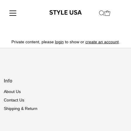
Private content, please
login
to show or
create an account
.
Info
About Us
Contact Us
Shipping & Return