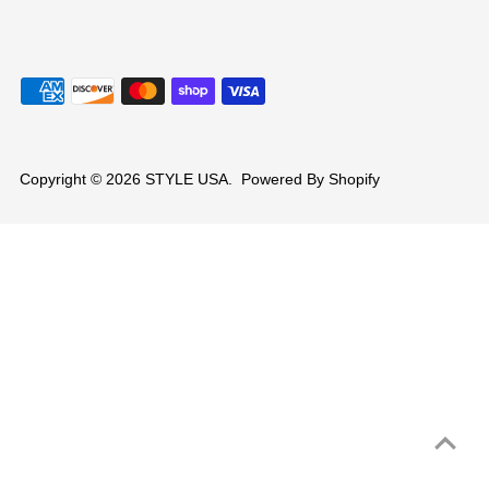
Copyright © 2026
STYLE USA
.
Powered By Shopify