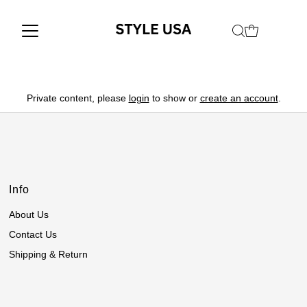
Private content, please
login
to show or
create an account
.
Info
About Us
Contact Us
Shipping & Return