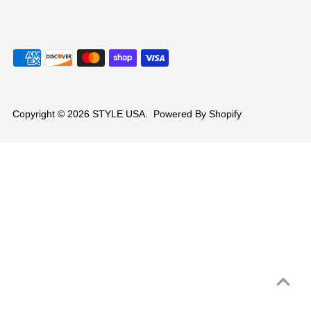
Copyright © 2026
STYLE USA
.
Powered By Shopify