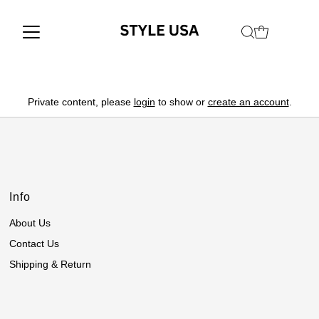
Private content, please
login
to show or
create an account
.
Info
About Us
Contact Us
Shipping & Return