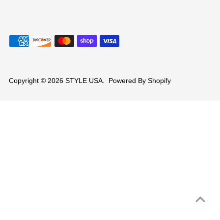
Copyright © 2026
STYLE USA
.
Powered By Shopify