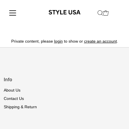
Private content, please
login
to show or
create an account
.
Info
About Us
Contact Us
Shipping & Return