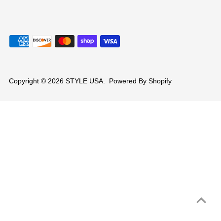
Copyright © 2026
STYLE USA
.
Powered By Shopify