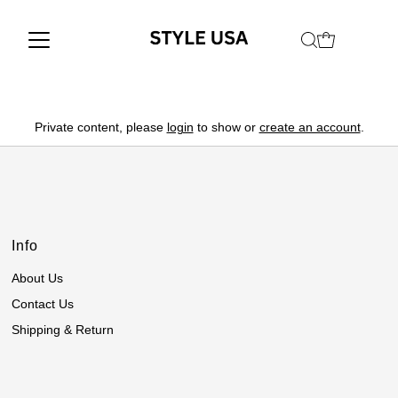
Private content, please
login
to show or
create an account
.
Info
About Us
Contact Us
Shipping & Return