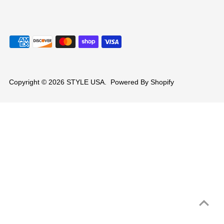
Copyright © 2026
STYLE USA
.
Powered By Shopify