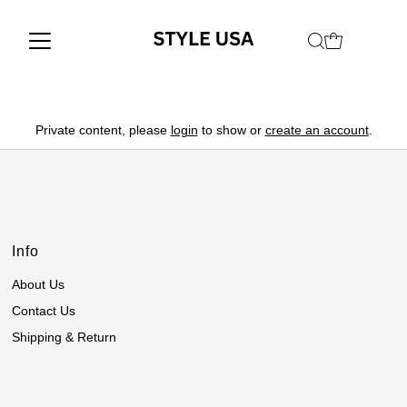
Private content, please
login
to show or
create an account
.
Info
About Us
Contact Us
Shipping & Return