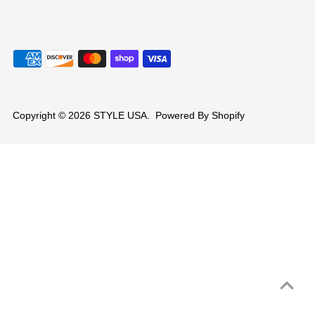
Copyright © 2026
STYLE USA
.
Powered By Shopify