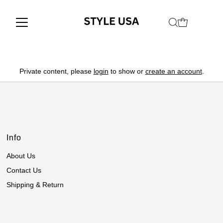
Private content, please
login
to show or
create an account
.
Info
About Us
Contact Us
Shipping & Return