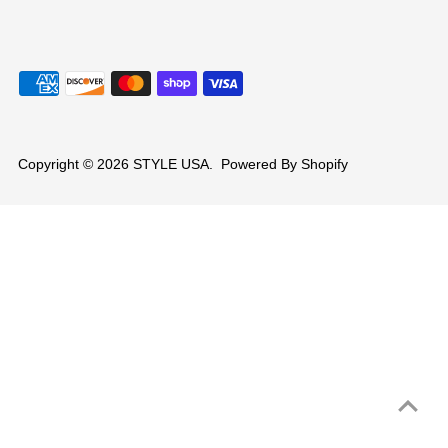
Copyright © 2026
STYLE USA
.
Powered By Shopify