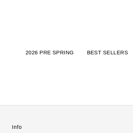
2026 PRE SPRING
BEST SELLERS
Info