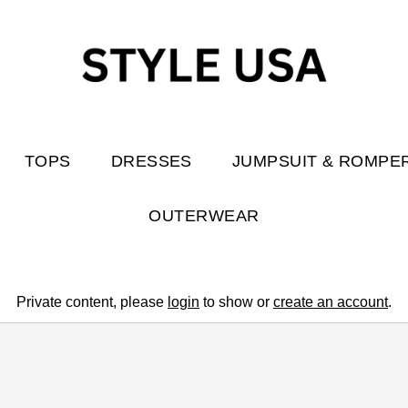
TOPS
DRESSES
JUMPSUIT & ROMPE
OUTERWEAR
Private content, please
login
to show or
create an account
.