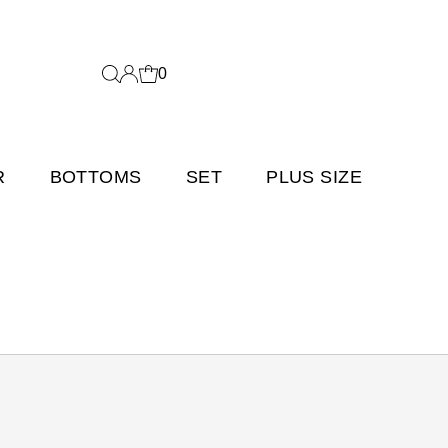
0
R
BOTTOMS
SET
PLUS SIZE