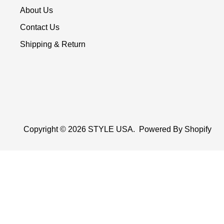
About Us
Contact Us
Shipping & Return
Copyright © 2026
STYLE USA
.
Powered By Shopify