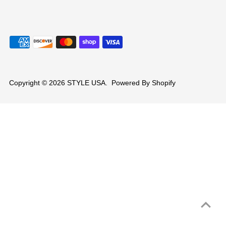
Copyright © 2026
STYLE USA
.
Powered By Shopify