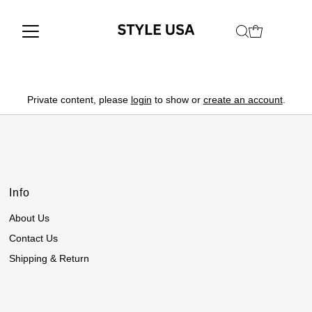
Private content, please
login
to show or
create an account
.
Info
About Us
Contact Us
Shipping & Return