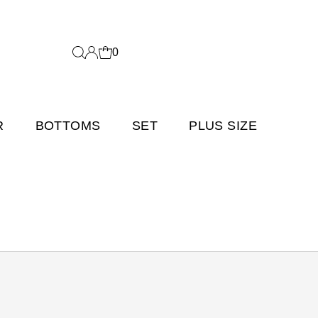
0
R
BOTTOMS
SET
PLUS SIZE