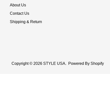
About Us
Contact Us
Shipping & Return
Copyright © 2026
STYLE USA
.
Powered By Shopify