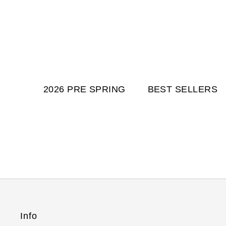
2026 PRE SPRING
BEST SELLERS
Info