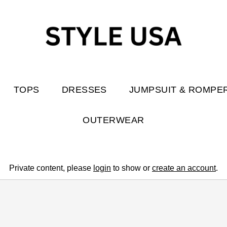
TOPS
DRESSES
JUMPSUIT & ROMPE
OUTERWEAR
Private content, please
login
to show or
create an account
.