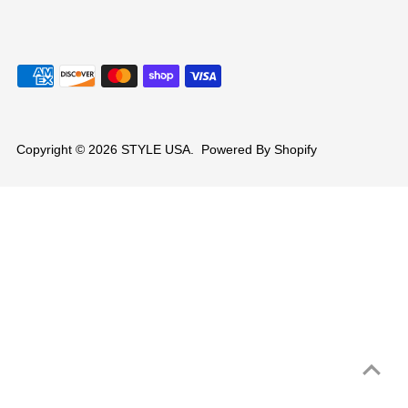
Copyright © 2026
STYLE USA
.
Powered By Shopify