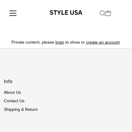
Private content, please
login
to show or
create an account
.
Info
About Us
Contact Us
Shipping & Return