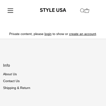
Private content, please
login
to show or
create an account
.
Info
About Us
Contact Us
Shipping & Return