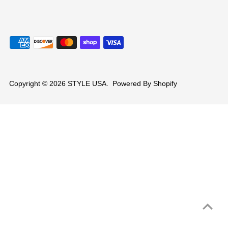
Copyright © 2026
STYLE USA
.
Powered By Shopify