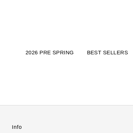
2026 PRE SPRING
BEST SELLERS
Info