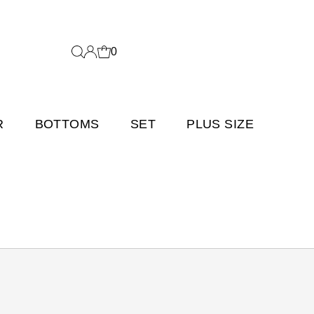
0
R
BOTTOMS
SET
PLUS SIZE