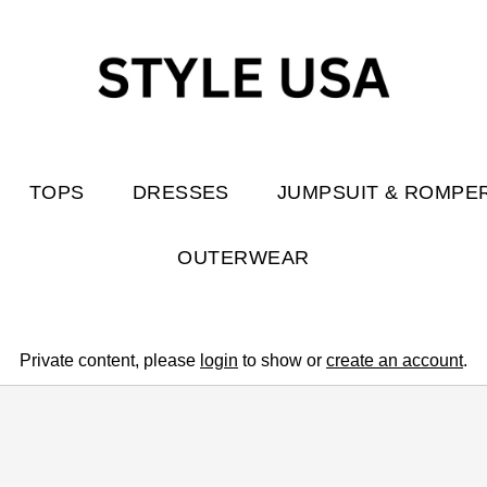
TOPS
DRESSES
JUMPSUIT & ROMPE
OUTERWEAR
Private content, please
login
to show or
create an account
.