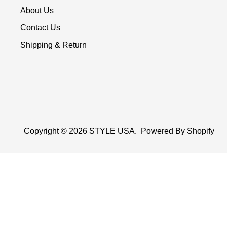
About Us
Contact Us
Shipping & Return
Copyright © 2026
STYLE USA
.
Powered By Shopify