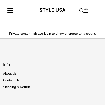
Private content, please
login
to show or
create an account
.
Info
About Us
Contact Us
Shipping & Return