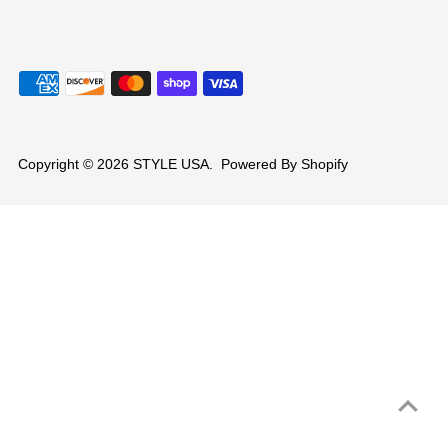
Copyright © 2026
STYLE USA
.
Powered By Shopify